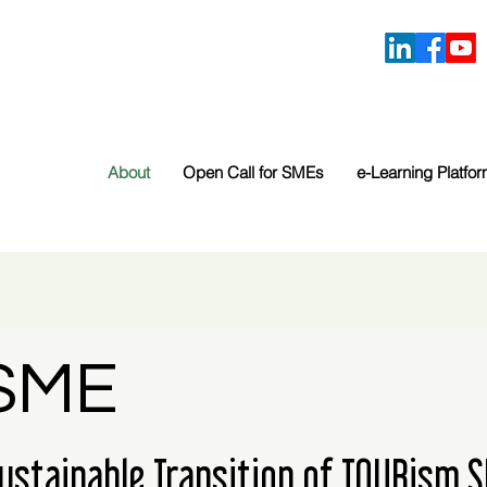
About
Open Call for SMEs
e-Learning Platfo
SME
Sustainable Transition of TOURism 