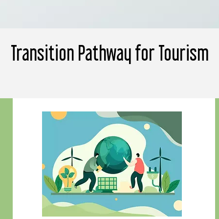
Transition Pathway for Tourism