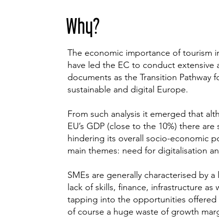
Why?
The economic importance of tourism i
have led the EC to conduct extensive 
documents as the Transition Pathway f
sustainable and digital Europe.
From such analysis it emerged that alt
EU’s GDP (close to the 10%) there are 
hindering its overall socio-economic p
main themes: need for digitalisation and
SMEs are generally characterised by a l
lack of skills, finance, infrastructure 
tapping into the opportunities offered 
of course a huge waste of growth marg