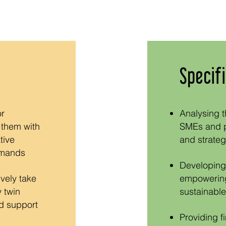
Specifi
or
Analysing t
 them with
SMEs and pr
tive
and strategi
emands
Developing 
ively take
empowering
 twin
sustainable
nd support
Providing f