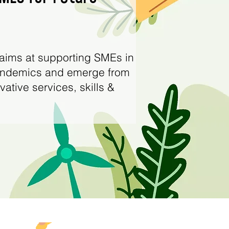
aims at supporting SMEs in
pandemics and emerge from
tive services, skills &