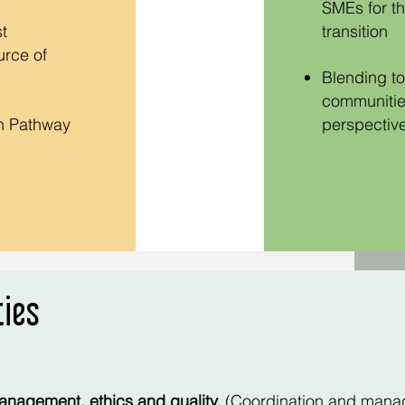
SMEs for th
t
transitio
n
urce of
Blending to
communities
on Pathway
perspective
ties
anagement, ethics and quality.
(Coordination and manag