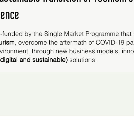
ience
-funded by the Single Market Programme that 
ourism
, overcome the aftermath of COVID-19 
ironment, through new business models, innova
 (digital and sustainable)
solutions.