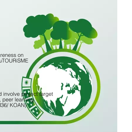
areness on
n, fuTOURiSME
 involve project target
, peer learning
 M36/ KOAN)