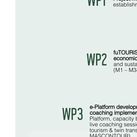
WP1
establish
fuTOURiS
WP2
economic 
and susta
(M1 – M3
e-Platform develop
WP3
coaching implemen
Platform, capacity 
live coaching sessi
tourism & twin tran
MASCONTOUR)