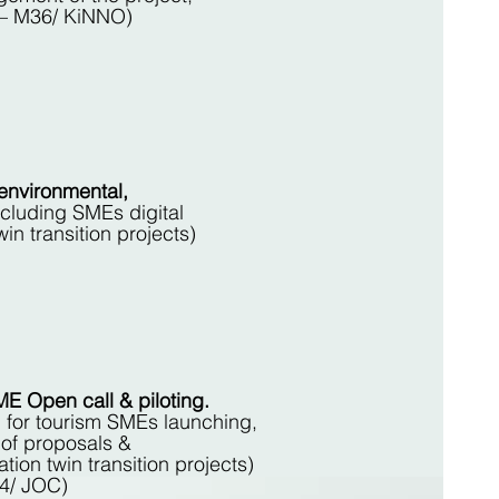
M1 – M36/ KiNNO)
environmental,
luding SMEs digital
in transition projects)
 Open call & piloting.
 for tourism SMEs launching,
 of proposals &
tion twin transition projects)
4/ JOC)