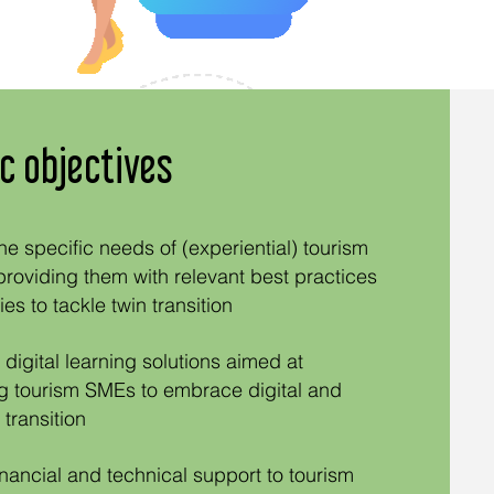
c objectives
he specific needs of (experiential) tourism
oviding them with relevant best practices
es to tackle twin transitio
n
digital learning solutions aimed at
 tourism SMEs to embrace digital and
 transition
inancial and technical support to tourism