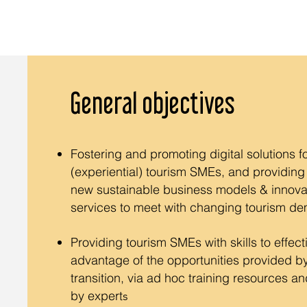
General objectives
Fostering and promoting digital solutions f
(experiential) tourism SMEs, and providing
new sustainable business models & innova
services to meet with changing tourism d
Providing tourism SMEs with skills to effect
advantage of the opportunities provided by
transition, via ad hoc training resources a
by expert
s