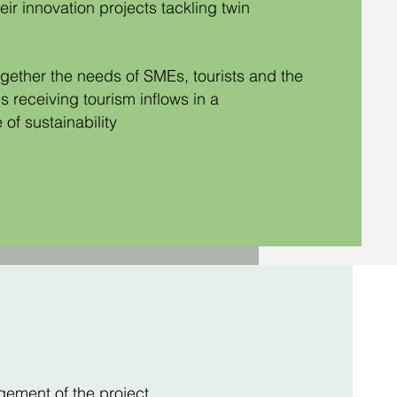
eir innovation projects tackling twin
gether the needs of SMEs, tourists and the
 receiving tourism inflows in a
 of sustainability
ement of the project,