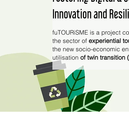
Innovation and Resil
fuTOURiSME is a project co
the sector of
experiential t
the new socio-economic env
utilisation
of twin transition