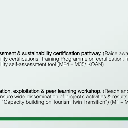
ssment & sustainability certification pathway.
(Raise aw
ility certifications, Training Programme on certificatio
ility self-assessment tool (M24 – M35/ KOAN)
tion, exploitation & peer learning workshop.
(Reach and
nsure wide dissemination of project’s activities & results
“Capacity building on Tourism Twin Transition”) (M1 –