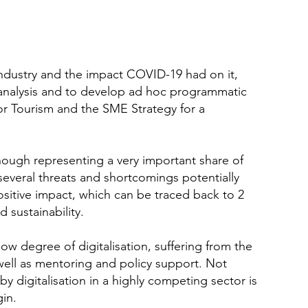
ndustry and the impact COVID-19 had on it,
analysis and to develop ad hoc programmatic
or Tourism and the SME Strategy for a
hough representing a very important share of
several threats and shortcomings potentially
ositive impact, which can be traced back to 2
 sustainability.
ow degree of digitalisation, suffering from the
as well as mentoring and policy support. Not
by digitalisation in a highly competing sector is
in.