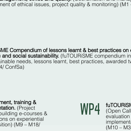
ment of ethical issues, project quality & monitoring) (
ME Compendium of lessons learnt & best practices on 
and social sustainability.
(fuTOURiSME compendium inc
inable needs, lessons learnt, best practices, awarded tw
4/ ConfSa)
ment, training &
WP4
fuTOURiSME
tation.
(Project
(Open Call
building e-courses &
evaluation
ons on experiential
implementa
sition) (M9 – M18/
(M10 – M3