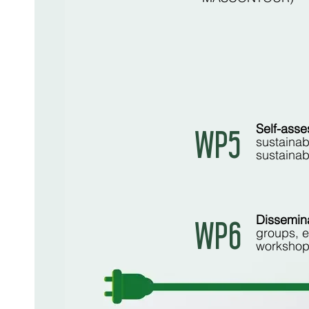
Self-asse
WP5
sustainab
sustainab
Dissemina
WP6
groups, e
workshop 