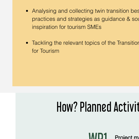
Analysing and collecting twin transition bes
practices and strategies as guidance & so
inspiration for tourism SMEs
Tackling the relevant topics of the Transiti
for Tourism
How? Planned Activi
Project m