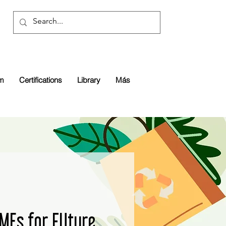
rm
Certifications
Library
Más
SMEs for FUture