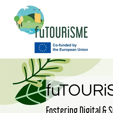
fuTOURi
Fostering Digital & 